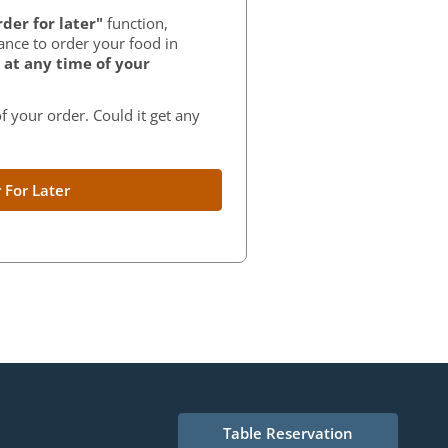
der for later"
function,
ance to order your food in
at any time of your
f your order. Could it get any
 For Later
Table Reservation