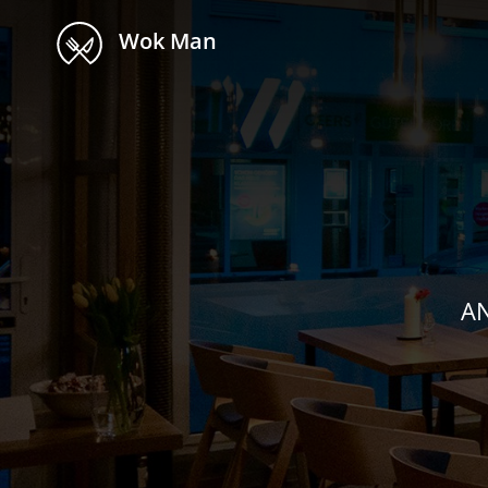
Wok Man
AN