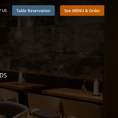
 US
Table Reservation
See MENU & Order
NDS