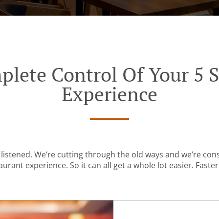
plete Control Of Your 5 S
Experience
listened. We’re cutting through the old ways and we’re con
urant experience. So it can all get a whole lot easier. Faster