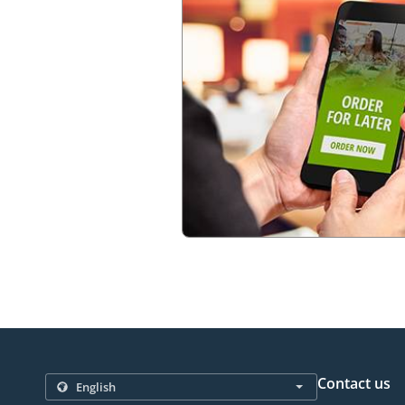
Contact us