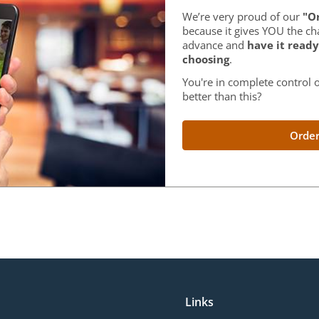
We’re very proud of our
"Or
because it gives YOU the ch
advance and
have it ready
choosing
.
You're in complete control o
better than this?
Order
Links