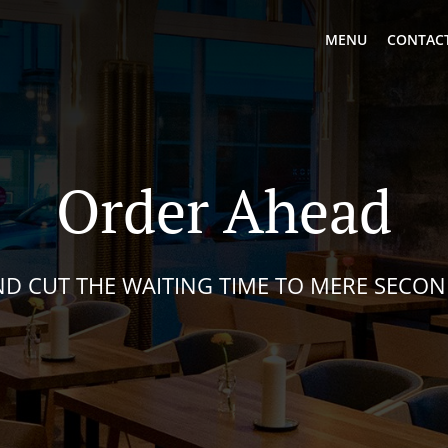
MENU
CONTACT
Order Ahead
D CUT THE WAITING TIME TO MERE SECO