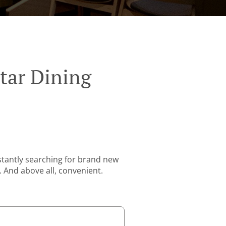
tar Dining
stantly searching for brand new
. And above all, convenient.