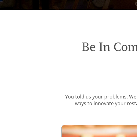
Be In Com
You told us your problems. We 
ways to innovate your resta