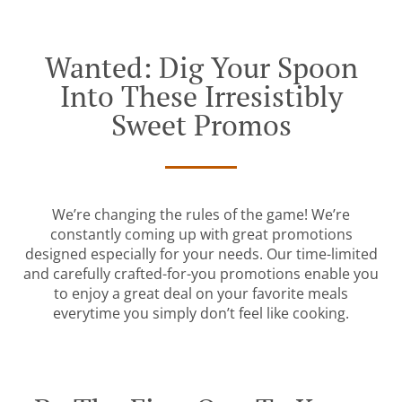
Wanted: Dig Your Spoon
Into These Irresistibly
Sweet Promos
We’re changing the rules of the game! We’re
constantly coming up with great promotions
designed especially for your needs. Our time-limited
and carefully crafted-for-you promotions enable you
to enjoy a great deal on your favorite meals
everytime you simply don’t feel like cooking.