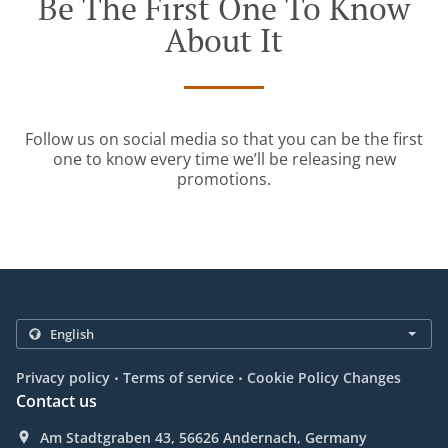
Be The First One To Know
About It
Follow us on social media so that you can be the first
one to know every time we’ll be releasing new
promotions.
.
.
Privacy policy
Terms of service
Cookie Policy Changes
Contact us
Am Stadtgraben 43, 56626 Andernach, Germany