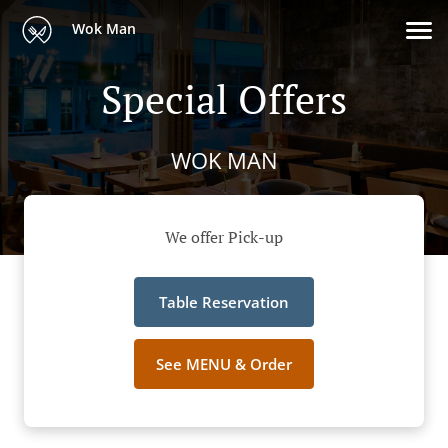
Wok Man
Special Offers
WOK MAN
We offer Pick-up
Table Reservation
See MENU & Order